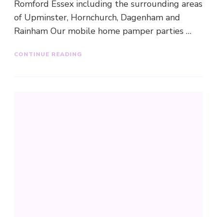
Romford Essex including the surrounding areas
of Upminster, Hornchurch, Dagenham and
Rainham Our mobile home pamper parties …
CONTINUE READING