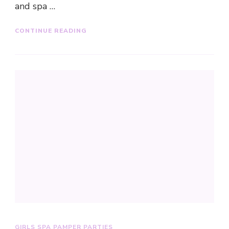
and spa …
CONTINUE READING
GIRLS SPA PAMPER PARTIES