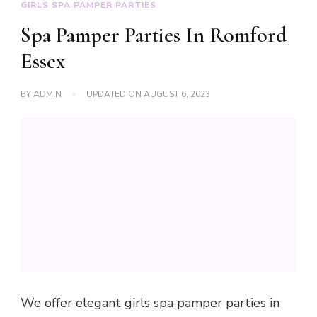
GIRLS SPA PAMPER PARTIES
Spa Pamper Parties In Romford
Essex
BY
ADMIN
UPDATED ON
AUGUST 6, 2023
We offer elegant girls spa pamper parties in