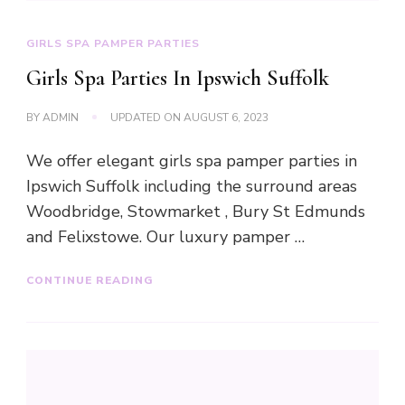
GIRLS SPA PAMPER PARTIES
Girls Spa Parties In Ipswich Suffolk
BY
ADMIN
UPDATED ON
AUGUST 6, 2023
We offer elegant girls spa pamper parties in
Ipswich Suffolk including the surround areas
Woodbridge, Stowmarket , Bury St Edmunds
and Felixstowe. Our luxury pamper …
CONTINUE READING