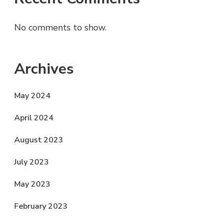
No comments to show.
Archives
May 2024
April 2024
August 2023
July 2023
May 2023
February 2023