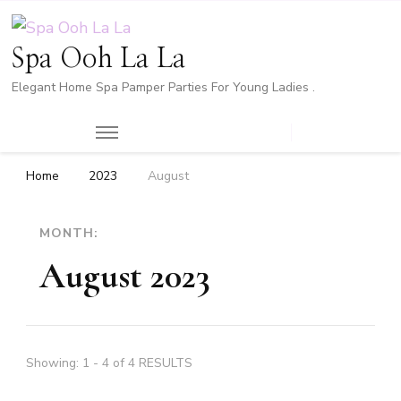
Spa Ooh La La
Elegant Home Spa Pamper Parties For Young Ladies .
Home
2023
August
MONTH:
August 2023
Showing: 1 - 4 of 4 RESULTS