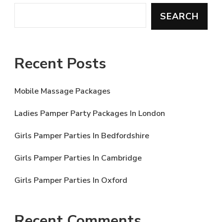
SEARCH
Recent Posts
Mobile Massage Packages
Ladies Pamper Party Packages In London
Girls Pamper Parties In Bedfordshire
Girls Pamper Parties In Cambridge
Girls Pamper Parties In Oxford
Recent Comments