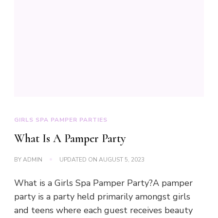
GIRLS SPA PAMPER PARTIES
What Is A Pamper Party
BY
ADMIN
UPDATED ON
AUGUST 5, 2023
What is a Girls Spa Pamper Party?A pamper
party is a party held primarily amongst girls
and teens where each guest receives beauty