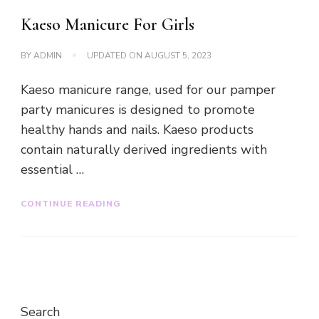
Kaeso Manicure For Girls
BY
ADMIN
UPDATED ON
AUGUST 5, 2023
Kaeso manicure range, used for our pamper
party manicures is designed to promote
healthy hands and nails. Kaeso products
contain naturally derived ingredients with
essential …
CONTINUE READING
Search